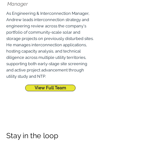
Manager
As Engineering & Interconnection Manager,
Andrew leads interconnection strategy and
engineering review across the company's
portfolio of community-scale solar and
storage projects on previously disturbed sites.
He manages interconnection applications,
hosting capacity analysis, and technical
diligence across multiple utility territories,
supporting both early-stage site screening
and active project advancement through
utility study and NTP.
View Full Team
Stay in the loop