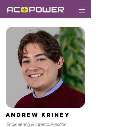
Andrew Kriney
Engineering & Interconnection