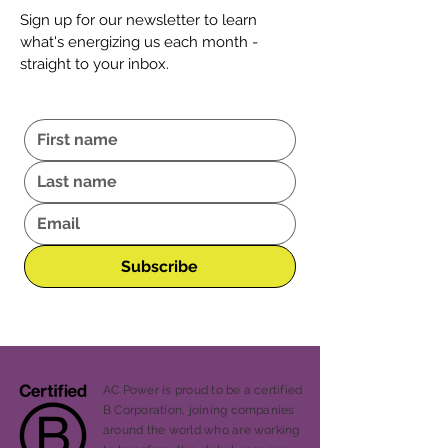
Sign up for our newsletter to learn
what's energizing us each month -
straight to your inbox.
Subscribe
AC Power is proud to be a certified
B Corporation, joining companies
around the world who are working