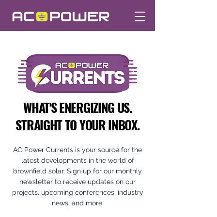
WHAT'S ENERGIZING US.
STRAIGHT TO YOUR INBOX.
AC Power Currents is your source for the
latest developments in the world of
brownfield solar. Sign up for our monthly
newsletter to receive updates on our
projects, upcoming conferences, industry
news, and more.