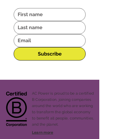
Subscribe
AC Power is proud to be a certified
B Corporation, joining companies
around the world who are working
to transform the global economy
to benefit all people, communities,
and the planet.
Learn more