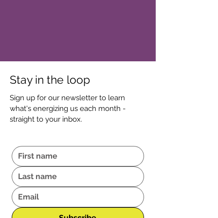
Stay in the loop
Sign up for our newsletter to learn
what's energizing us each month -
straight to your inbox.
Subscribe