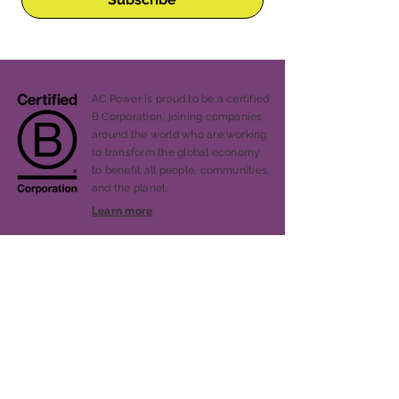
AC Power is proud to be a certified
B Corporation, joining companies
around the world who are working
to transform the global economy
to benefit all people, communities,
and the planet.
Learn more
Our Story
Services
Projects
Blog
Press