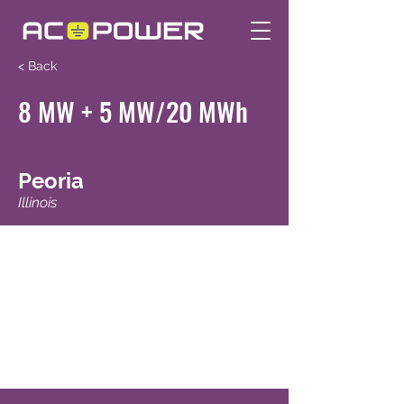
< Back
8 MW + 5 MW/20 MWh
Peoria
Illinois