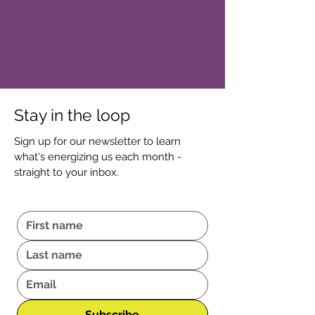
Stay in the loop
Sign up for our newsletter to learn
what's energizing us each month -
straight to your inbox.
Subscribe