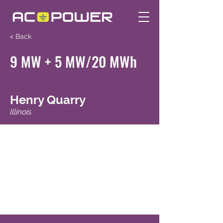
< Back
9 MW + 5 MW/20 MWh
Henry Quarry
Illinois