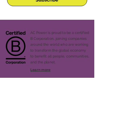
AC Power is proud to be a certified
B Corporation, joining companies
around the world who are working
to transform the global economy
to benefit all people, communities,
and the planet.
Learn more
Our Story
Services
Projects
Blog
Press