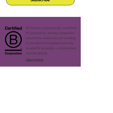
AC Power is proud to be a certified
B Corporation, joining companies
around the world who are working
to transform the global economy
to benefit all people, communities,
and the planet.
Learn more
Our Story
Services
Projects
Blog
Press