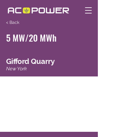
< Back
5 MW/20 MWh
Gifford Quarry
New York