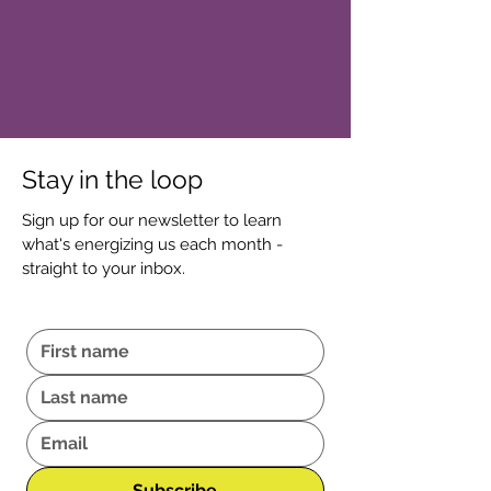
Stay in the loop
Sign up for our newsletter to learn
what's energizing us each month -
straight to your inbox.
Subscribe