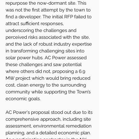
repurpose the now-dormant site. This 
was not the first attempt by the town to 
find a developer. The initial RFP failed to 
attract sufficient responses, 
underscoring the challenges and 
perceived risks associated with the site, 
and the lack of robust industry expertise 
in transforming challenging sites into 
solar power hubs. AC Power assessed 
these challenges and saw potential 
where others did not, proposing a 6.9 
MW project which would bring reduced 
cost, clean energy to the surrounding 
community while supporting the Town’s 
economic goals.
AC Power's proposal stood out due to its 
comprehensive approach, including site 
assessment, environmental remediation 
planning, and a detailed economic plan. 