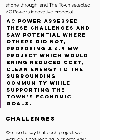
shone through, and The Town selected 
AC Power’s innovative proposal.
AC Power assessed 
these challenges and 
saw potential where 
others did not, 
proposing a 6.9 MW 
project which would 
bring reduced cost, 
clean energy to the 
surrounding 
community while 
supporting the 
Town’s economic 
goals.
Challenges
We like to say that each project we 
work on is challenging in its own way. 