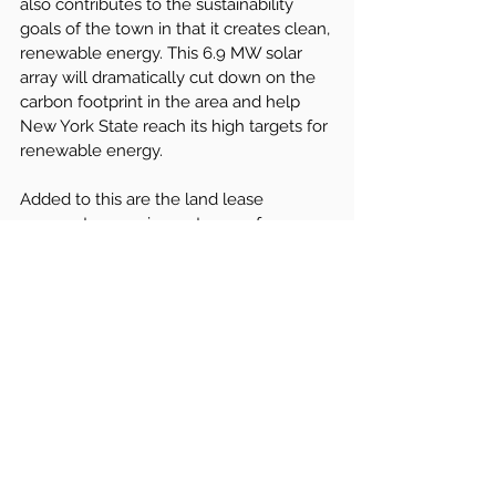
also contributes to the sustainability 
goals of the town in that it creates clean, 
renewable energy. This 6.9 MW solar 
array will dramatically cut down on the 
carbon footprint in the area and help 
New York State reach its high targets for 
renewable energy.
Added to this are the land lease 
payments, ensuring a stream of 
revenues for the town that is estimated 
to run into the thousands annually, 
guaranteed with an escalation rate for 
the financial benefits over the long 
term. The 
PILOT payments
 to the town 
have a structure that gives increased 
revenues over the first 15 years, 
generating more than $100,000 over the 
life of the agreement. This financial 
model, when taken with the more than 
$500,000 in taxes generated for the 