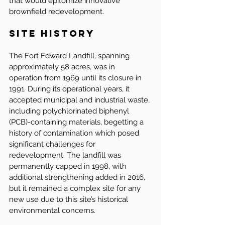
that would epitomize innovative 
brownfield redevelopment.
Site History
The Fort Edward Landfill, spanning 
approximately 58 acres, was in 
operation from 1969 until its closure in 
1991. During its operational years, it 
accepted municipal and industrial waste, 
including polychlorinated biphenyl 
(PCB)-containing materials, begetting a 
history of contamination which posed 
significant challenges for 
redevelopment. The landfill was 
permanently capped in 1998, with 
additional strengthening added in 2016, 
but it remained a complex site for any 
new use due to this site’s historical 
environmental concerns.