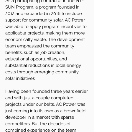
As a participating contractor in the NY-
SUN Program, a program founded in 
2012 and expanded in 2016 to include 
support for community solar, AC Power 
was able to apply program incentives to 
applicable projects, making them more 
economically viable. The development 
team emphasized the community 
benefits, such as job creation, 
educational opportunities, and 
substantial reductions in local energy 
costs through emerging community 
solar initiatives.
Having been founded three years earlier 
and with just a couple completed 
projects under our belts, AC Power was 
just coming into its own as a brownfield 
developer in a market with sparse 
competitors. But the decades of 
combined experience on the team 