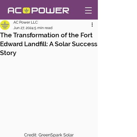
AC Power LLC
Jun 27, 2024
5 min read
The Transformation of the Fort
Edward Landfill: A Solar Success
Story
Credit: GreenSpark Solar