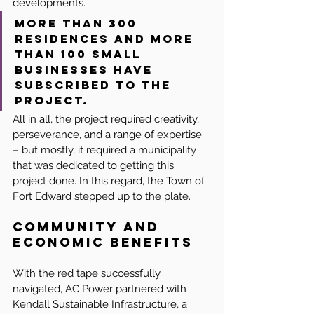
developments.
More than 300 
residences and more 
than 100 small 
businesses have 
subscribed to the 
project.
All in all, the project required creativity, 
perseverance, and a range of expertise 
– but mostly, it required a municipality 
that was dedicated to getting this 
project done. In this regard, the Town of 
Fort Edward stepped up to the plate.
Community and 
Economic Benefits
With the red tape successfully 
navigated, AC Power partnered with 
Kendall Sustainable Infrastructure, a 