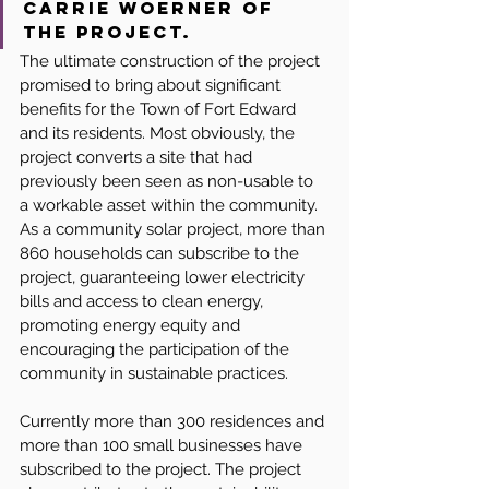
Carrie Woerner of 
the project.
The ultimate construction of the project 
promised to bring about significant 
benefits for the Town of Fort Edward 
and its residents. Most obviously, the 
project converts a site that had 
previously been seen as non-usable to 
a workable asset within the community. 
As a community solar project, more than 
860 households can subscribe to the 
project, guaranteeing lower electricity 
bills and access to clean energy, 
promoting energy equity and 
encouraging the participation of the 
community in sustainable practices.
Currently more than 300 residences and 
more than 100 small businesses have 
subscribed to the project. The project 