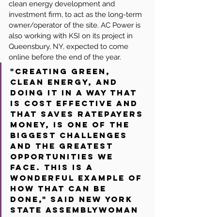
clean energy development and 
investment firm, to act as the long-term 
owner/operator of the site. AC Power is 
also working with KSI on its project in 
Queensbury, NY, expected to come 
online before the end of the year.
"Creating green, 
clean energy, and 
doing it in a way that 
is cost effective and 
that saves ratepayers 
money, is one of the 
biggest challenges 
and the greatest 
opportunities we 
face. This is a 
wonderful example of 
how that can be 
done," said New York 
State Assemblywoman 