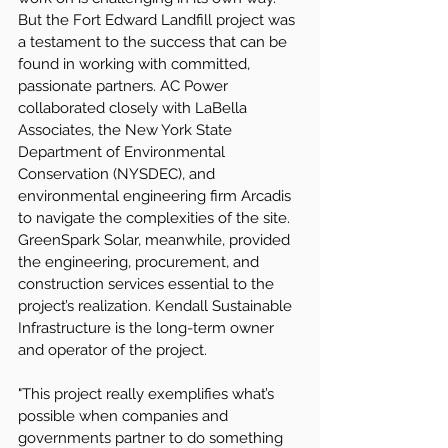
But the Fort Edward Landfill project was 
a testament to the success that can be 
found in working with committed, 
passionate partners. AC Power 
collaborated closely with LaBella 
Associates, the New York State 
Department of Environmental 
Conservation (NYSDEC), and 
environmental engineering firm Arcadis 
to navigate the complexities of the site. 
GreenSpark Solar, meanwhile, provided 
the engineering, procurement, and 
construction services essential to the 
project’s realization. Kendall Sustainable 
Infrastructure is the long-term owner 
and operator of the project.
"This project really exemplifies what’s 
possible when companies and 
governments partner to do something 