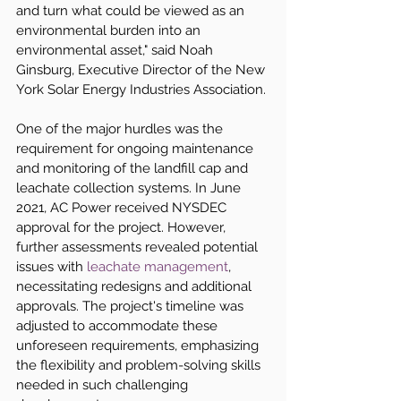
and turn what could be viewed as an 
environmental burden into an 
environmental asset," said Noah 
Ginsburg, Executive Director of the New 
York Solar Energy Industries Association.
One of the major hurdles was the 
requirement for ongoing maintenance 
and monitoring of the landfill cap and 
leachate collection systems. In June 
2021, AC Power received NYSDEC 
approval for the project. However, 
further assessments revealed potential 
issues with 
leachate management
, 
necessitating redesigns and additional 
approvals. The project's timeline was 
adjusted to accommodate these 
unforeseen requirements, emphasizing 
the flexibility and problem-solving skills 
needed in such challenging 