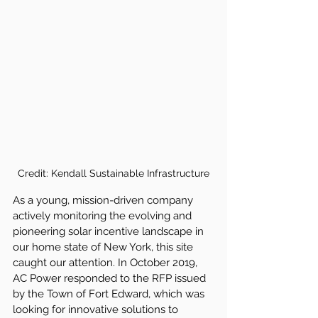
Credit: Kendall Sustainable Infrastructure
As a young, mission-driven company 
actively monitoring the evolving and 
pioneering solar incentive landscape in 
our home state of New York, this site 
caught our attention. In October 2019, 
AC Power responded to the RFP issued 
by the Town of Fort Edward, which was 
looking for innovative solutions to 