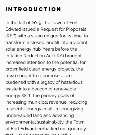
Introduction
In the fall of 2019, the Town of Fort 
Edward issued a Request for Proposals 
(RFP) with a vision unique for its time: to 
transform a closed landfill into a vibrant 
solar energy hub. Years before the 
Inflation Reduction Act (IRA) brought 
increased attention to the potential for 
brownfield clean energy projects, the 
town sought to repurpose a site 
burdened with a legacy of hazardous 
waste into a beacon of renewable 
energy. With the primary goals of 
increasing municipal revenue, reducing 
residents' energy costs, re-energizing 
undervalued land and advancing 
environmental sustainability, the Town 
of Fort Edward embarked on a journey 