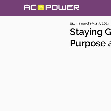
Bill Trimarchi
Apr 3, 2024
Staying 
Purpose 