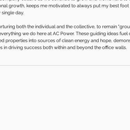
onal growth, keeps me motivated to always put my best foot
 single day. 
uring both the individual and the collective, to remain "gro
verything we do here at AC Power. These guiding ideas fuel o
ed properties into sources of clean energy and hope, demonst
 in driving success both within and beyond the office walls.