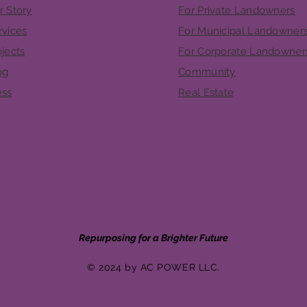
r Story
For Private Landowners
rvices
For Municipal Landowner
ojects
For Corporate Landowner
og
Community
ess
Real Estate
Repurposing for a Brighter Future
© 2024 by AC POWER LLC.