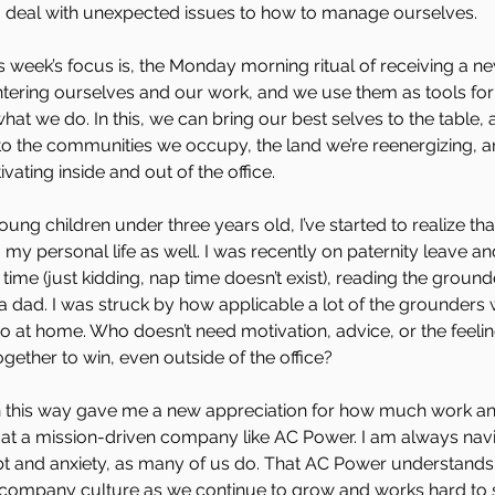
to deal with unexpected issues to how to manage ourselves.
s week’s focus is, the Monday morning ritual of receiving a n
entering ourselves and our work, and we use them as tools f
hat we do. In this, we can bring our best selves to the table, 
o the communities we occupy, the land we’re reenergizing, a
ivating inside and out of the office.
ung children under three years old, I’ve started to realize th
o my personal life as well. I was recently on paternity leave a
time (just kidding, nap time doesn’t exist), reading the ground
a dad. I was struck by how applicable a lot of the grounders 
so at home. Who doesn’t need motivation, advice, or the feelin
gether to win, even outside of the office?
n this way gave me a new appreciation for how much work and
y at a mission-driven company like AC Power. I am always nav
ubt and anxiety, as many of us do. That AC Power understands
 company culture as we continue to grow and works hard to 