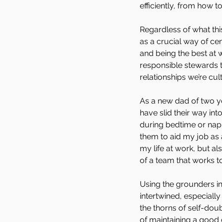
efficiently, from how 
Regardless of what thi
as a crucial way of c
and being the best at w
responsible stewards t
relationships we’re cult
As a new dad of two yo
have slid their way int
during bedtime or nap 
them to aid my job as 
my life at work, but al
of a team that works to
Using the grounders i
intertwined, especiall
the thorns of self-do
of maintaining a good