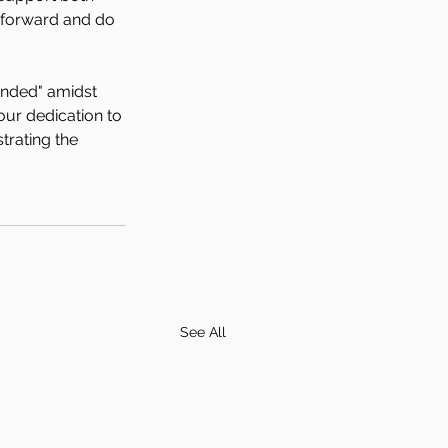
 forward and do 
unded" amidst 
ur dedication to 
rating the 
See All