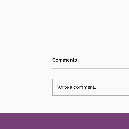
Comments
Write a comment...
Intern Spotlight: Jack Sloan
and Adelaide Phillips