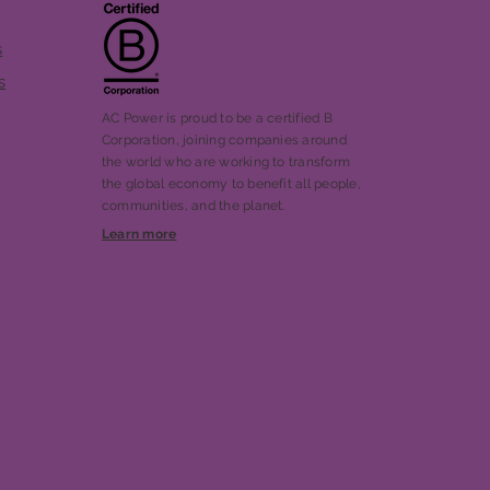
s
s
AC Power is proud to be a certified B
Corporation, joining companies around
the world who are working to transform
the global economy to benefit all people,
communities, and the planet.
Learn more