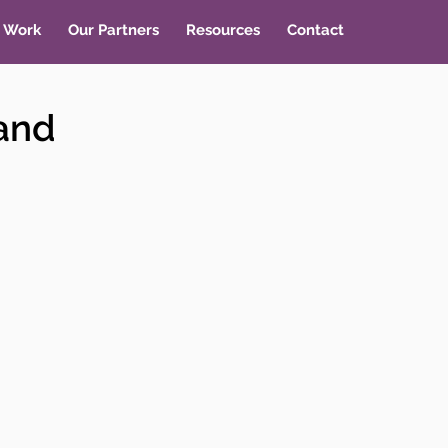
 Work
Our Partners
Resources
Contact
 and