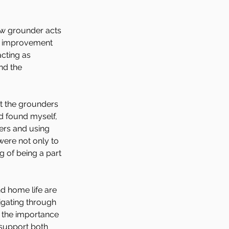
ew grounder acts 
or improvement 
acting as 
nd the 
at the grounders 
nd found myself, 
ers and using 
were not only to 
g of being a part 
 home life are 
igating through 
 the importance 
support both 