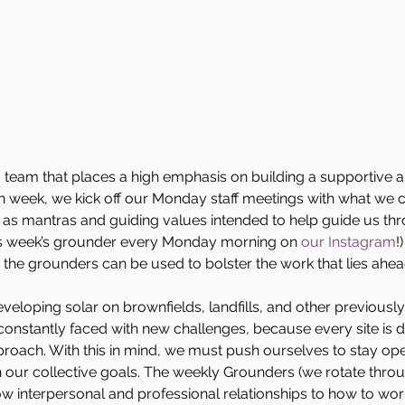
team that places a high emphasis on building a supportive a
 week, we kick off our Monday staff meetings with what we ca
t as mantras and guiding values intended to help guide us t
is week’s grounder every Monday morning on 
our Instagram
!
 the grounders can be used to bolster the work that lies ahea
veloping solar on brownfields, landfills, and other previously 
onstantly faced with new challenges, because every site is di
oach. With this in mind, we must push ourselves to stay o
 our collective goals. The weekly Grounders (we rotate throu
w interpersonal and professional relationships to how to wo