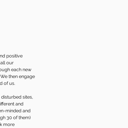
nd positive 
ll our 
hrough each new 
) We then engage 
d of us.
disturbed sites, 
fferent and 
pen-minded and 
gh 30 of them) 
rk more 