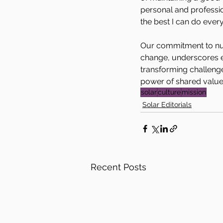
personal and professi
the best I can do every
Our commitment to nurt
change, underscores e
transforming challeng
power of shared values
solar
culture
mission
Solar Editorials
Recent Posts