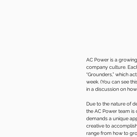
AC Power is a growing 
company culture. Each
“Grounders,” which ac
week. (You can see th
in a discussion on how
Due to the nature of de
the AC Power team is c
demands a unique appr
creative to accomplish
range from how to gro