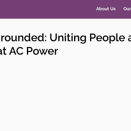
About Us
Our
Grounded: Uniting People
at AC Power