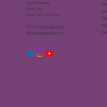
915 Broadway
Ou
Suite 801
Se
New York NY 10010
Pr
Bl
Phone:
(845) 648-2955
Pr
info@acpowerllc.com