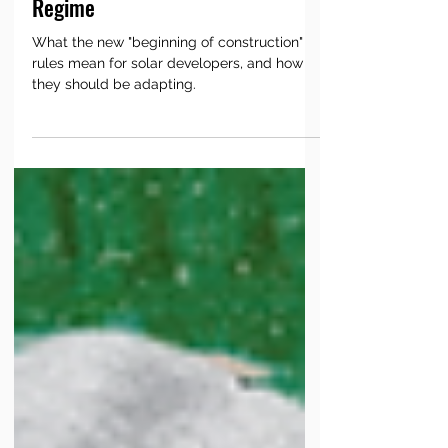
Developer’s Playbook for the New
Regime
What the new "beginning of construction"
rules mean for solar developers, and how
they should be adapting.