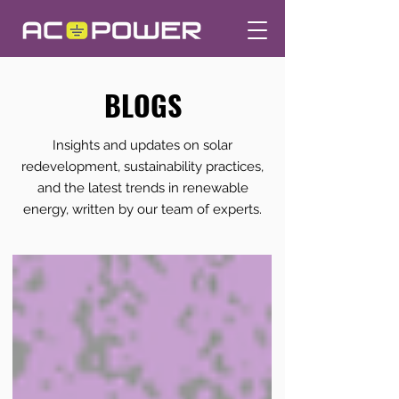
BLOGS
Insights and updates on solar
redevelopment, sustainability practices,
and the latest trends in renewable
energy, written by our team of experts.