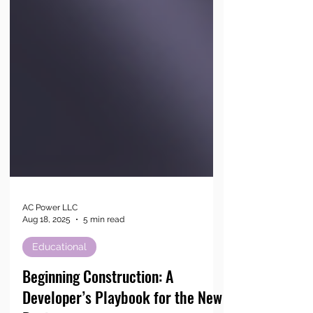
AC Power LLC
Aug 18, 2025
5 min read
Educational
Beginning Construction: A