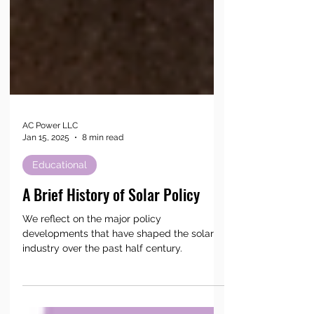
AC Power LLC
Jan 15, 2025
8 min read
Educational
A Brief History of Solar Policy
We reflect on the major policy
developments that have shaped the solar
industry over the past half century.