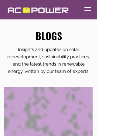
BLOGS
Insights and updates on solar
redevelopment, sustainability practices,
and the latest trends in renewable
energy, written by our team of experts.