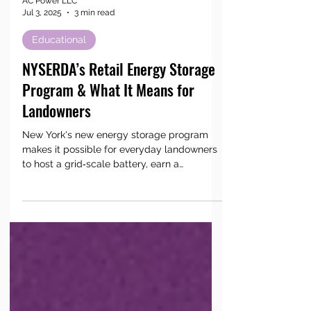
AC Power LLC
Jul 3, 2025
3 min read
Educational
NYSERDA’s Retail Energy Storage
Program & What It Means for
Landowners
New York's new energy storage program
makes it possible for everyday landowners
to host a grid‑scale battery, earn a
predictable lease payment, and keep power
flowing for neighbors during peak hours.