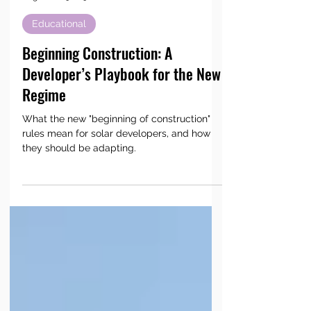
AC Power LLC
Aug 18, 2025
5 min read
Educational
Beginning Construction: A
Developer’s Playbook for the New
Regime
What the new "beginning of construction"
rules mean for solar developers, and how
they should be adapting.